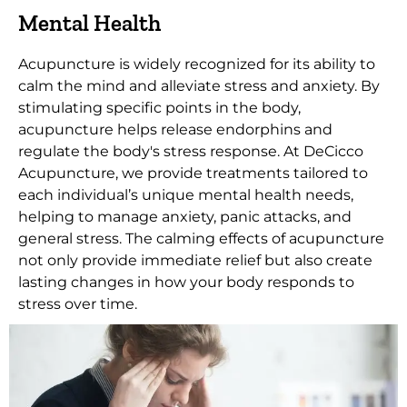
Mental Health
Acupuncture is widely recognized for its ability to
calm the mind and alleviate stress and anxiety. By
stimulating specific points in the body,
acupuncture helps release endorphins and
regulate the body's stress response. At DeCicco
Acupuncture, we provide treatments tailored to
each individual’s unique mental health needs,
helping to manage anxiety, panic attacks, and
general stress. The calming effects of acupuncture
not only provide immediate relief but also create
lasting changes in how your body responds to
stress over time.