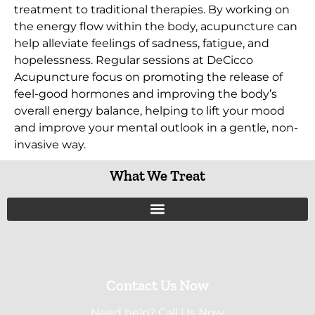
treatment to traditional therapies. By working on
the energy flow within the body, acupuncture can
help alleviate feelings of sadness, fatigue, and
hopelessness. Regular sessions at DeCicco
Acupuncture focus on promoting the release of
feel-good hormones and improving the body’s
overall energy balance, helping to lift your mood
and improve your mental outlook in a gentle, non-
invasive way.
What We Treat
Contact Us Now
Need help? Call Us Now