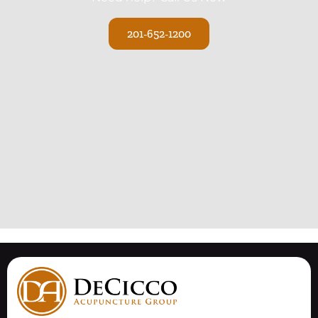
201-652-1200