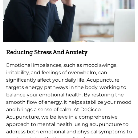
Reducing Stress And Anxiety
Emotional imbalances, such as mood swings,
irritability, and feelings of overwhelm, can
significantly affect your daily life. Acupuncture
targets energy pathways in the body, working to
balance your emotional health. By restoring the
smooth flow of energy, it helps stabilize your mood
and brings a sense of calm. At DeCicco
Acupuncture, we believe in a comprehensive
approach to mental health, using acupuncture to
address both emotional and physical symptoms to