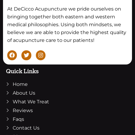
At DeCicco Acupuncture we pride ourselves on
bringing together both eastern and western
medical philosophies. Using both mindsets, we
believe we are able to provide the highest quality
of acupuncture care to our patients!
F
T
I
a
w
n
c
i
s
e
t
t
Quick Links
b
t
a
o
e
g
Home
o
r
r
k
a
About Us
m
What We Treat
Reviews
Faqs
Contact Us