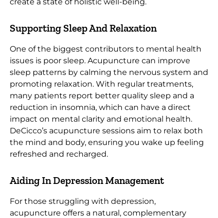
create a state of holistic well-being.
Supporting Sleep And Relaxation
One of the biggest contributors to mental health
issues is poor sleep. Acupuncture can improve
sleep patterns by calming the nervous system and
promoting relaxation. With regular treatments,
many patients report better quality sleep and a
reduction in insomnia, which can have a direct
impact on mental clarity and emotional health.
DeCicco’s acupuncture sessions aim to relax both
the mind and body, ensuring you wake up feeling
refreshed and recharged.
Aiding In Depression Management
For those struggling with depression,
acupuncture offers a natural, complementary