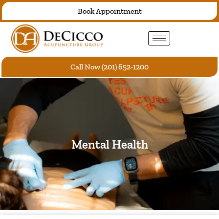
Skip
Book Appointment
to
content
Call Now (201) 652-1200
Mental Health