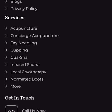
Blogs
Privacy Policy
Services
Acupuncture
Concierge Acupuncture
Dry Needling
Cupping
Gua-Sha
Infrared Sauna
Local Cryotherapy
Normatec Boots
More
Get In Touch
Call Us Now