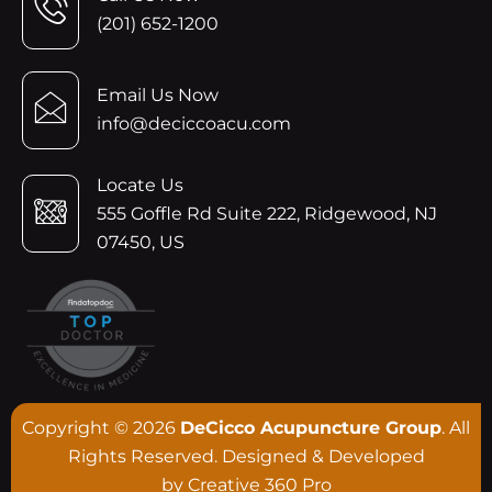
(201) 652-1200
Email Us Now
info@deciccoacu.com
Locate Us
555 Goffle Rd Suite 222, Ridgewood, NJ
07450, US
Copyright © 2026
DeCicco Acupuncture Group
. All
Rights Reserved. Designed & Developed
by
Creative 360 Pro