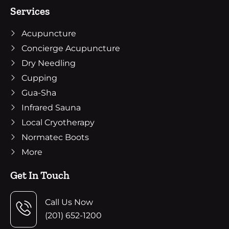
Services
Acupuncture
Concierge Acupuncture
Dry Needling
Cupping
Gua-Sha
Infrared Sauna
Local Cryotherapy
Normatec Boots
More
Get In Touch
Call Us Now
(201) 652-1200