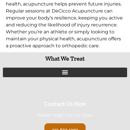
health, acupuncture helps prevent future injuries.
Regular sessions at DeCicco Acupuncture can
improve your body’s resilience, keeping you active
and reducing the likelihood of injury recurrence.
Whether you’re an athlete or simply looking to
maintain your physical health, acupuncture offers
a proactive approach to orthopedic care.
What We Treat
Contact Us Now
Need help? Call Us Now
201-652-1200