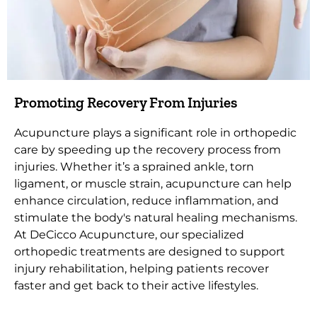
Promoting Recovery From Injuries
Acupuncture plays a significant role in orthopedic
care by speeding up the recovery process from
injuries. Whether it’s a sprained ankle, torn
ligament, or muscle strain, acupuncture can help
enhance circulation, reduce inflammation, and
stimulate the body's natural healing mechanisms.
At DeCicco Acupuncture, our specialized
orthopedic treatments are designed to support
injury rehabilitation, helping patients recover
faster and get back to their active lifestyles.