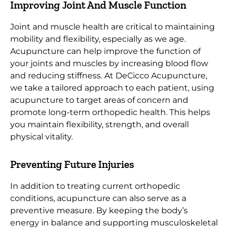
Improving Joint And Muscle Function
Joint and muscle health are critical to maintaining
mobility and flexibility, especially as we age.
Acupuncture can help improve the function of
your joints and muscles by increasing blood flow
and reducing stiffness. At DeCicco Acupuncture,
we take a tailored approach to each patient, using
acupuncture to target areas of concern and
promote long-term orthopedic health. This helps
you maintain flexibility, strength, and overall
physical vitality.
Preventing Future Injuries
In addition to treating current orthopedic
conditions, acupuncture can also serve as a
preventive measure. By keeping the body’s
energy in balance and supporting musculoskeletal