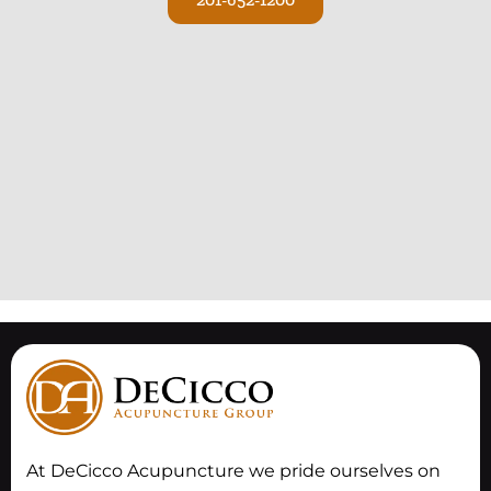
At DeCicco Acupuncture we pride ourselves on