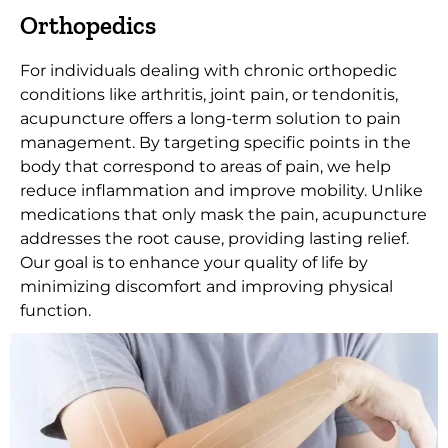
Orthopedics
For individuals dealing with chronic orthopedic
conditions like arthritis, joint pain, or tendonitis,
acupuncture offers a long-term solution to pain
management. By targeting specific points in the
body that correspond to areas of pain, we help
reduce inflammation and improve mobility. Unlike
medications that only mask the pain, acupuncture
addresses the root cause, providing lasting relief.
Our goal is to enhance your quality of life by
minimizing discomfort and improving physical
function.