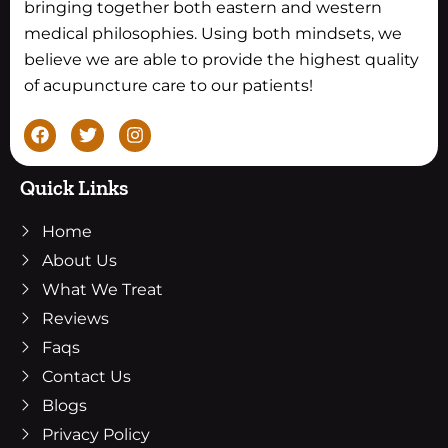
bringing together both eastern and western
medical philosophies. Using both mindsets, we
believe we are able to provide the highest quality
of acupuncture care to our patients!
F
T
I
a
w
n
c
i
s
e
t
t
Quick Links
b
t
a
o
e
g
Home
o
r
r
k
a
About Us
m
What We Treat
Reviews
Faqs
Contact Us
Blogs
Privacy Policy