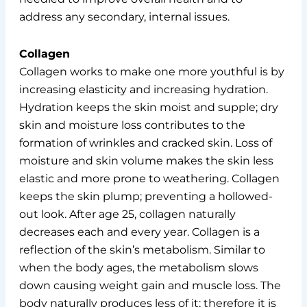
address any secondary, internal issues.
Collagen
Collagen works to make one more youthful is by
increasing elasticity and increasing hydration.
Hydration keeps the skin moist and supple; dry
skin and moisture loss contributes to the
formation of wrinkles and cracked skin. Loss of
moisture and skin volume makes the skin less
elastic and more prone to weathering. Collagen
keeps the skin plump; preventing a hollowed-
out look. After age 25, collagen naturally
decreases each and every year. Collagen is a
reflection of the skin’s metabolism. Similar to
when the body ages, the metabolism slows
down causing weight gain and muscle loss. The
body naturally produces less of it; therefore it is