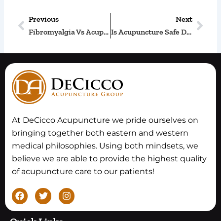
Previous
Next
Prev
Nex
Fibromyalgia Vs Acupuncture
Is Acupuncture Safe During The Third Trimester?
At DeCicco Acupuncture we pride ourselves on
bringing together both eastern and western
medical philosophies. Using both mindsets, we
believe we are able to provide the highest quality
of acupuncture care to our patients!
F
T
I
a
w
n
c
i
s
e
t
t