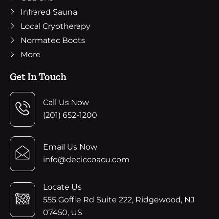
Infrared Sauna
Local Cryotherapy
Normatec Boots
More
Get In Touch
Call Us Now
(201) 652-1200
Email Us Now
info@deciccoacu.com
Locate Us
555 Goffle Rd Suite 222, Ridgewood, NJ
07450, US