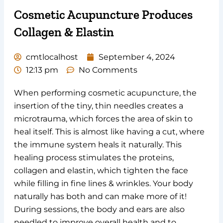
Cosmetic Acupuncture Produces
Collagen & Elastin
cmtlocalhost
September 4, 2024
12:13 pm
No Comments
When performing cosmetic acupuncture, the
insertion of the tiny, thin needles creates a
microtrauma, which forces the area of skin to
heal itself. This is almost like having a cut, where
the immune system heals it naturally. This
healing process stimulates the proteins,
collagen and elastin, which tighten the face
while filling in fine lines & wrinkles. Your body
naturally has both and can make more of it!
During sessions, the body and ears are also
needled to improve overall health and to