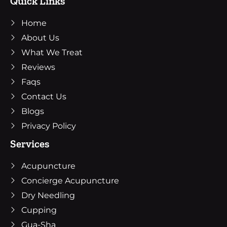
Quick Links
b
t
a
o
e
g
Home
o
r
r
k
a
About Us
m
What We Treat
Reviews
Faqs
Contact Us
Blogs
Privacy Policy
Services
Acupuncture
Concierge Acupuncture
Dry Needling
Cupping
Gua-Sha