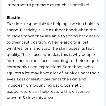
important to generate as much as possible!
Elastin
Elastin is responsible for helping the skin hold its
shape. Elasticity is like a rubber band; when the
muscles move they are able to spring back easily
to their taut position. When elasticity is lost,
wrinkles form and stay. The skin looses its taut
quality. This causes wrinkles; this is why people
form lines in their face according to their unique,
commonly used expressions. Somebody who
squints a lot may have a lot of wrinkles near their
eyes. Loss of elastin prevents the skin and
muscles from bouncing back. Cosmetic
acupuncture can help restore this elastin to
prevent & slow this down!